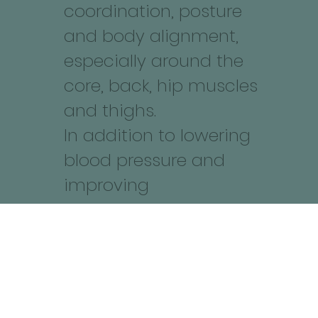
coordination, posture
and body alignment,
especially around the
core, back, hip muscles
and thighs.
In addition to lowering
blood pressure and
improving
cardiovascular health
and low back and neck
discomfort as it
focuses on stabilizing
the muscles around