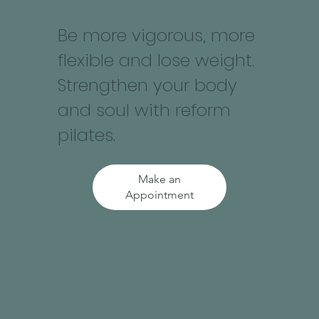
Be more vigorous, more
flexible and lose weight.
Strengthen your body
and soul with reform
pilates.
Make an
Appointment