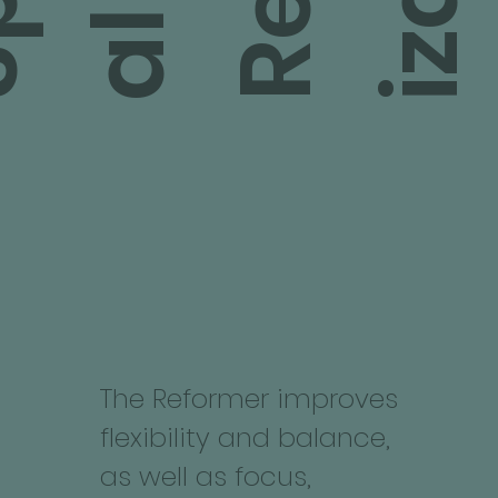
l
l
The Reformer improves
flexibility and balance,
as well as focus,