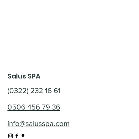
Salus SPA
(0322) 232 16 61
0506 456 79 36
info@salusspa.com