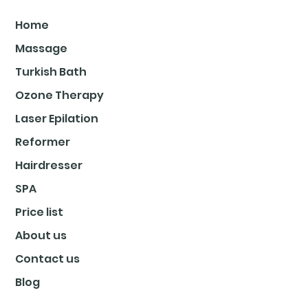
Home
Massage
Turkish Bath
Ozone Therapy
Laser Epilation
Reformer
Hairdresser
SPA
Price list
About us
Contact us
Blog