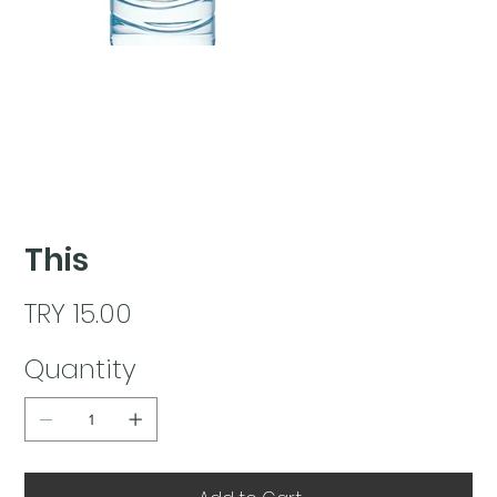
This
Price
TRY 15.00
Quantity