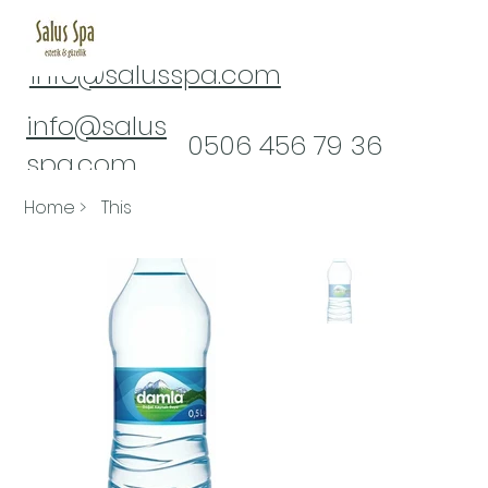
info@salusspa.com
info@salus
​0506 456 79 36
spa.com
0(322) 232 16 61
Home
>
This