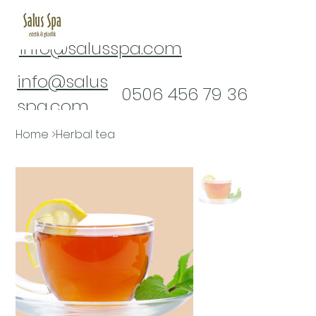
info@salusspa.com
info@salus
​0506 456 79 36
spa.com
0(322) 232 16 61
Home
>
Herbal tea