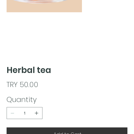
Herbal tea
Price
TRY 50.00
Quantity