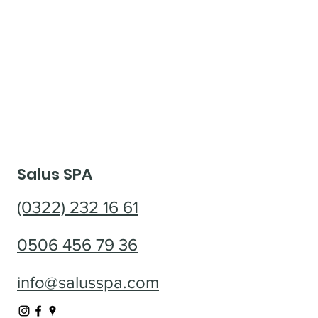
Salus SPA
(0322) 232 16 61
0506 456 79 36
info@salusspa.com