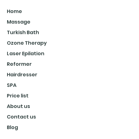
Home
Massage
Turkish Bath
Ozone Therapy
Laser Epilation
Reformer
Hairdresser
SPA
Price list
About us
Contact us
Blog